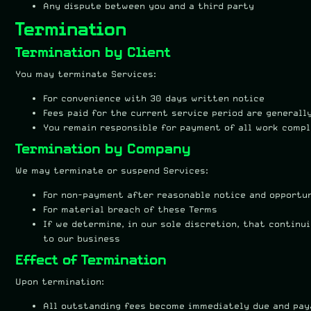
Any dispute between you and a third party
Termination
Termination by Client
You may terminate Services:
For convenience with 30 days written notice
Fees paid for the current service period are generall
You remain responsible for payment of all work comp
Termination by Company
We may terminate or suspend Services:
For non-payment after reasonable notice and opportu
For material breach of these Terms
If we determine, in our sole discretion, that contin
to our business
Effect of Termination
Upon termination:
All outstanding fees become immediately due and pay