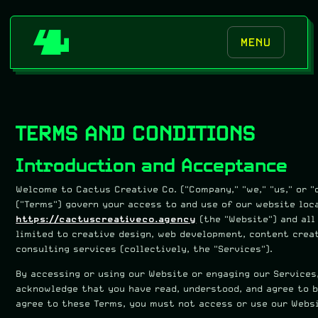
MENU
TERMS AND CONDITIONS
Introduction and Acceptance
Welcome to Cactus Creative Co. ("Company," "we," "us," or "
("Terms") govern your access to and use of our website loc
https://cactuscreativeco.agency
(the "Website") and all
limited to creative design, web development, content crea
consulting services (collectively, the "Services").
By accessing or using our Website or engaging our Services, 
acknowledge that you have read, understood, and agree to b
agree to these Terms, you must not access or use our Websi