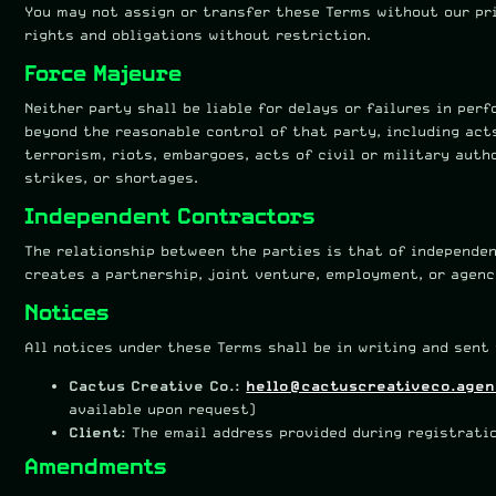
You may not assign or transfer these Terms without our pr
rights and obligations without restriction.
Force Majeure
Neither party shall be liable for delays or failures in pe
beyond the reasonable control of that party, including acts
terrorism, riots, embargoes, acts of civil or military autho
strikes, or shortages.
Independent Contractors
The relationship between the parties is that of independe
creates a partnership, joint venture, employment, or agenc
Notices
All notices under these Terms shall be in writing and sent 
Cactus Creative Co.:
hello@cactuscreativeco.age
available upon request)
Client:
The email address provided during registrati
Amendments