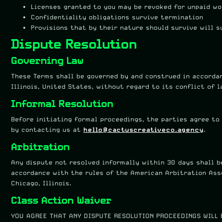
Licenses granted to you may be revoked for unpaid wo
Confidentiality obligations survive termination
Provisions that by their nature should survive will 
Dispute Resolution
Governing Law
These Terms shall be governed by and construed in accorda
Illinois, United States, without regard to its conflict of l
Informal Resolution
Before initiating formal proceedings, the parties agree to
by contacting us at
hello@cactuscreativeco.agency
.
Arbitration
Any dispute not resolved informally within 30 days shall b
accordance with the rules of the American Arbitration Asso
Chicago, Illinois.
Class Action Waiver
YOU AGREE THAT ANY DISPUTE RESOLUTION PROCEEDINGS WILL 