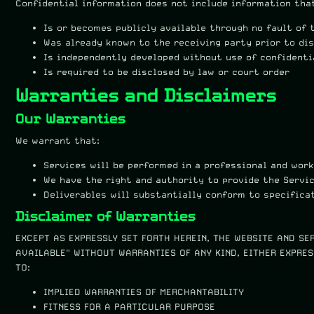
Confidential information does not include information tha
Is or becomes publicly available through no fault of 
Was already known to the receiving party prior to di
Is independently developed without use of confidenti
Is required to be disclosed by law or court order
Warranties and Disclaimers
Our Warranties
We warrant that:
Services will be performed in a professional and wor
We have the right and authority to provide the Servi
Deliverables will substantially conform to specifica
Disclaimer of Warranties
EXCEPT AS EXPRESSLY SET FORTH HEREIN, THE WEBSITE AND SE
AVAILABLE" WITHOUT WARRANTIES OF ANY KIND, EITHER EXPRES
TO:
IMPLIED WARRANTIES OF MERCHANTABILITY
FITNESS FOR A PARTICULAR PURPOSE