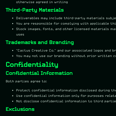
otherwise agreed in writing
Third-Party Materials
Deliverables may include third-party materials subj
You are responsible for complying with applicable th
Stock images, fonts, and other licensed materials ma
uses
Trademarks and Branding
"Cactus Creative Co." and our associated logos and b
You may not use our branding without prior written 
Confidentiality
Confidential Information
Both parties agree to:
Protect confidential information disclosed during t
Use confidential information only for purposes relat
Not disclose confidential information to third parti
Exclusions