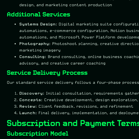
design, and marketing content production
Additional Services
Systems Design:
Digital marketing suite configurati
automations, e-commerce configuration, Notion busin
automations, and Microsoft Power Platform developm
Photography:
Photoshoot planning, creative directio
marketing imagery
Consulting:
Brand consulting, online business coachi
advisory, and creative career coaching
Service Delivery Process
Our standard service delivery follows a four-phase process
Discovery:
Initial consultation, requirements gather
Concepts:
Creative development, design exploration,
Review:
Client feedback, revisions, and refinement
Launch:
Final delivery, implementation, and deploym
Subscription and Payment Term
Subscription Model