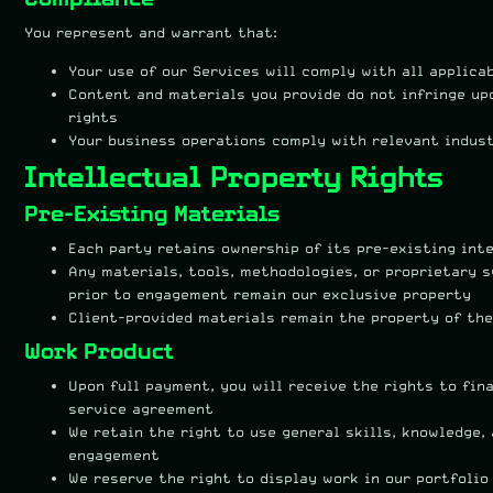
You represent and warrant that:
Your use of our Services will comply with all applica
Content and materials you provide do not infringe up
rights
Your business operations comply with relevant indus
Intellectual Property Rights
Pre-Existing Materials
Each party retains ownership of its pre-existing int
Any materials, tools, methodologies, or proprietary 
prior to engagement remain our exclusive property
Client-provided materials remain the property of the
Work Product
Upon full payment, you will receive the rights to fina
service agreement
We retain the right to use general skills, knowledge,
engagement
We reserve the right to display work in our portfoli