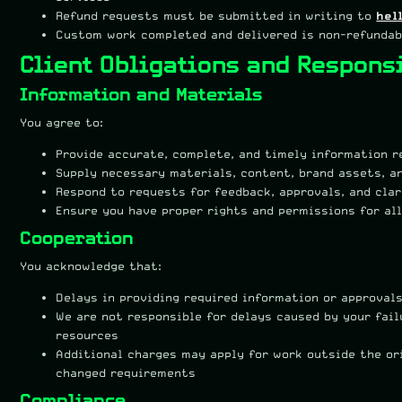
Refund requests must be submitted in writing to
hel
Custom work completed and delivered is non-refundab
Client Obligations and Responsi
Information and Materials
You agree to:
Provide accurate, complete, and timely information r
Supply necessary materials, content, brand assets, a
Respond to requests for feedback, approvals, and cla
Ensure you have proper rights and permissions for al
Cooperation
You acknowledge that:
Delays in providing required information or approval
We are not responsible for delays caused by your fai
resources
Additional charges may apply for work outside the or
changed requirements
Compliance