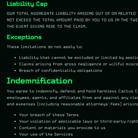
Liability Cap
OUR TOTAL AGGREGATE LIABILITY ARISING OUT OF OR RELATED 
NOT EXCEED THE TOTAL AMOUNT PAID BY YOU TO US IN THE TWE
THE EVENT GIVING RISE TO THE CLAIM.
Exceptions
These limitations do not apply to:
Liability that cannot be excluded or limited by appli
Claims arising from gross negligence or willful misc
Breach of confidentiality obligations
Indemnification
You agree to indemnify, defend, and hold harmless Cactus Cr
employees, agents, and affiliates from and against any clai
and expenses (including reasonable attorneys' fees) arisin
Your breach of these Terms
Your violation of applicable laws or third-party righ
Content or materials you provide to us
Your use of the Services