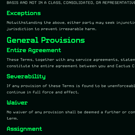
BASIS AND NOT IN A CLASS, CONSOLIDATED, OR REPRESENTATIV
Exceptions
Notwithstanding the above, either party may seek injuncti
jurisdiction to prevent irreparable harm.
General Provisions
Entire Agreement
These Terms, together with any service agreements, statem
constitute the entire agreement between you and Cactus C
Severability
If any provision of these Terms is found to be unenforceab
continue in full force and effect.
Waiver
No waiver of any provision shall be deemed a further or co
term.
Assignment