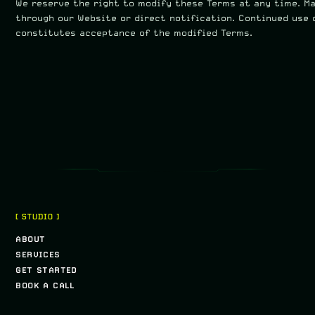
We reserve the right to modify these Terms at any time. M
through our Website or direct notification. Continued use 
constitutes acceptance of the modified Terms.
[ STUDIO ]
ABOUT
SERVICES
GET STARTED
BOOK A CALL