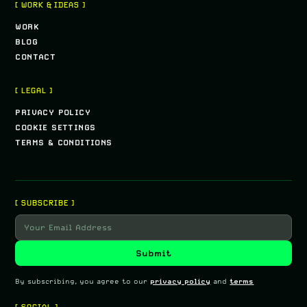
[ WORK & IDEAS ]
WORK
BLOG
CONTACT
[ LEGAL ]
PRIVACY POLICY
COOKIE SETTINGS
TERMS & CONDITIONS
[ SUBSCRIBE ]
By subscribing, you agree to our
privacy policy
and
terms
[ SOCIAL ]