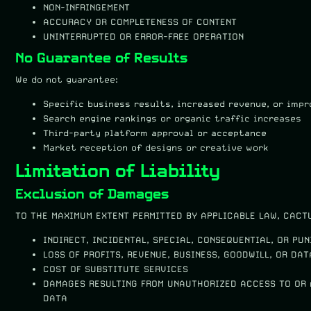
NON-INFRINGEMENT
ACCURACY OR COMPLETENESS OF CONTENT
UNINTERRUPTED OR ERROR-FREE OPERATION
No Guarantee of Results
We do not guarantee:
Specific business results, increased revenue, or imp
Search engine rankings or organic traffic increases
Third-party platform approval or acceptance
Market reception of designs or creative work
Limitation of Liability
Exclusion of Damages
TO THE MAXIMUM EXTENT PERMITTED BY APPLICABLE LAW, CACTU
INDIRECT, INCIDENTAL, SPECIAL, CONSEQUENTIAL, OR PU
LOSS OF PROFITS, REVENUE, BUSINESS, GOODWILL, OR DAT
COST OF SUBSTITUTE SERVICES
DAMAGES RESULTING FROM UNAUTHORIZED ACCESS TO OR 
DATA