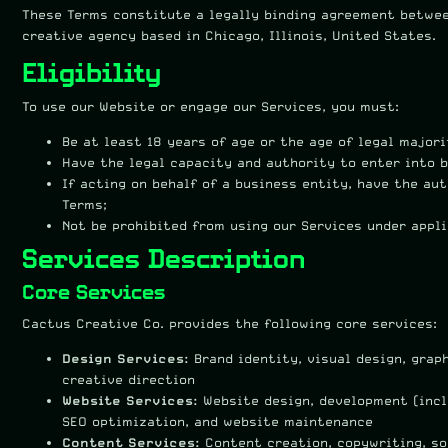
These Terms constitute a legally binding agreement betwee
creative agency based in Chicago, Illinois, United States.
Eligibility
To use our Website or engage our Services, you must:
Be at least 18 years of age or the age of legal majori
Have the legal capacity and authority to enter into 
If acting on behalf of a business entity, have the au
Terms;
Not be prohibited from using our Services under appli
Services Description
Core Services
Cactus Creative Co. provides the following core services:
Design Services:
Brand identity, visual design, grap
creative direction
Website Services:
Website design, development (incl
SEO optimization, and website maintenance
Content Services:
Content creation, copywriting, so