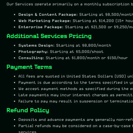
Our Services operate primarily on a monthly subscription b
Design & Content Package:
Starting at $8,500/month
Web Marketing Package:
Starting at $14,200 (15+ ho
Enterprise Package:
Starting at $21,500 or $9,250/
Additional Services Pricing
Systems Design:
Starting at $8,800/month
Photography:
Starting at $5,000/shoot
Consulting:
Starting at $1,800/month or $150/hour
Payment Terms
All fees are quoted in United States Dollars (USD) u
Payment is due according to the terms specified in y
We accept payment methods as specified during the 
Late payments may incur interest charges as permitt
Failure to pay may result in suspension or terminatio
Refund Policy
Deposits and advance payments are generally non-ref
Partial refunds may be considered on a case-by-case 
services