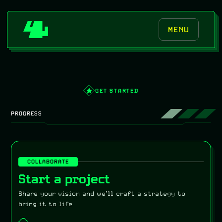
MENU
GET STARTED
PROGRESS
COLLABORATE
Start a project
Share your vision and we’ll craft a strategy to
bring it to life