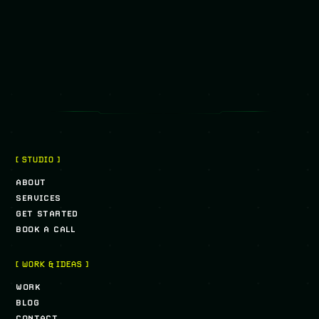
[ STUDIO ]
ABOUT
SERVICES
GET STARTED
BOOK A CALL
[ WORK & IDEAS ]
WORK
BLOG
CONTACT