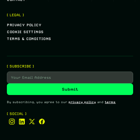
[ LEGAL ]
PRIVACY POLICY
COOKIE SETTINGS
TERMS & CONDITIONS
[ SUBSCRIBE ]
By subscribing, you agree to our
privacy policy
and
terms
[ SOCIAL ]