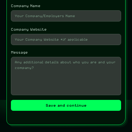
Company Name
Company Website
Message