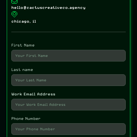
hello@cactuscreativeco.agency
chicago, il
First Name
Last name
Work Email Address
Phone Number